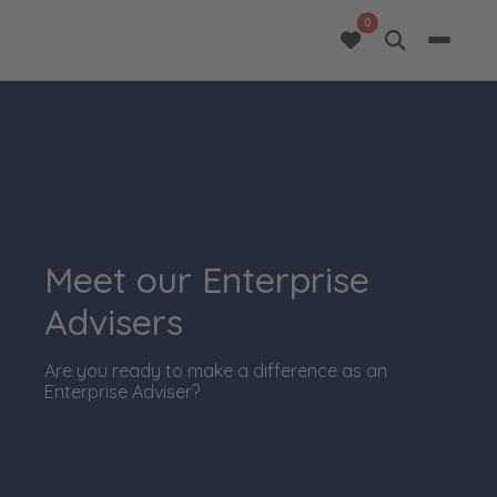
opportunities added 
0
Meet our Enterprise
Advisers
Are you ready to make a difference as an
Enterprise Adviser?