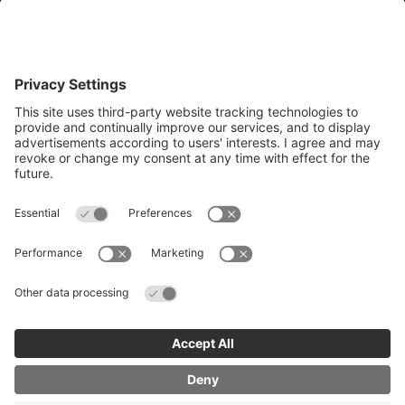
Quick Links
Recruit an apprentice
Search job opportunities
All about Apprenticeships
Join our business mailing list
Get Cambridgeshire and Peterborough
Working Plan