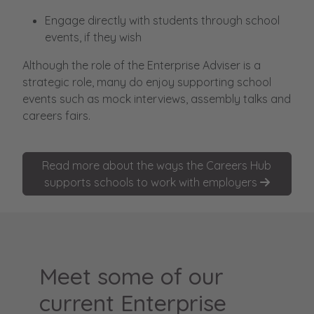
Engage directly with students through school
events, if they wish
Although the role of the Enterprise Adviser is a
strategic role, many do enjoy supporting school
events such as mock interviews, assembly talks and
careers fairs.
Read more about the ways the Careers Hub
supports schools to work with employers
Meet some of our
current Enterprise