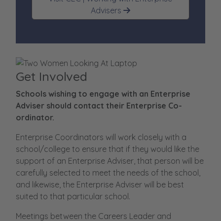
Advisers
Get Involved
Schools wishing to engage with an Enterprise
Adviser should contact their Enterprise Co-
ordinator.
Enterprise Coordinators will work closely with a
school/college to ensure that if they would like the
support of an Enterprise Adviser, that person will be
carefully selected to meet the needs of the school,
and likewise, the Enterprise Adviser will be best
suited to that particular school.
Meetings between the Careers Leader and