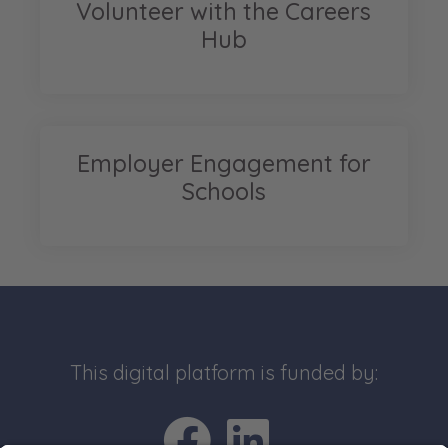
Volunteer with the Careers
Hub
Employer Engagement for
Schools
This digital platform is funded by:
Go to Facebo
Go to Link