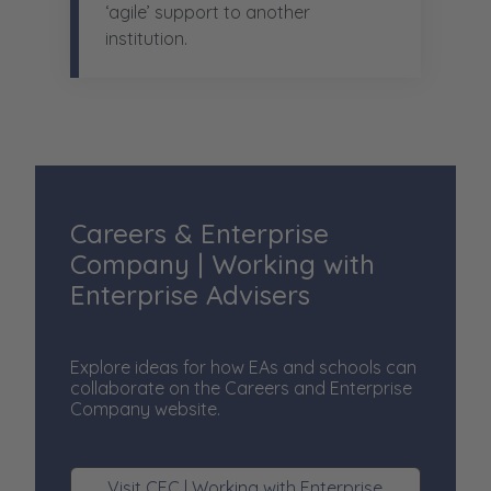
‘agile’ support to another
institution.
Careers & Enterprise
Company | Working with
Enterprise Advisers
Explore ideas for how EAs and schools can
collaborate on the Careers and Enterprise
Company website.
Visit CEC | Working with Enterprise