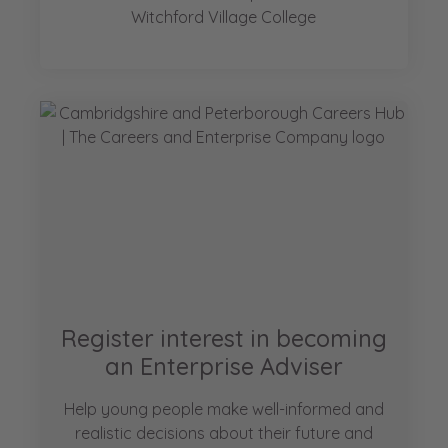
Witchford Village College
Register interest in becoming
an Enterprise Adviser
Help young people make well-informed and
realistic decisions about their future and