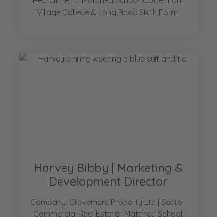
Recruitment | Matched School: Cottenham
Village College & Long Road Sixth Form
Harvey Bibby | Marketing &
Development Director
Company: Grovemere Property Ltd | Sector:
Commercial Real Estate | Matched School: