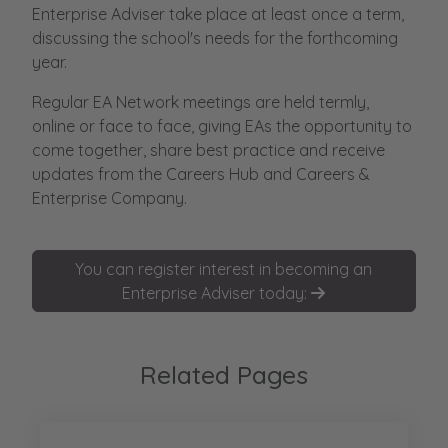
Enterprise Adviser take place at least once a term,
discussing the school's needs for the forthcoming
year.
Regular EA Network meetings are held termly,
online or face to face, giving EAs the opportunity to
come together, share best practice and receive
updates from the Careers Hub and Careers &
Enterprise Company.
You can register interest in becoming an
Enterprise Adviser today:
Related Pages