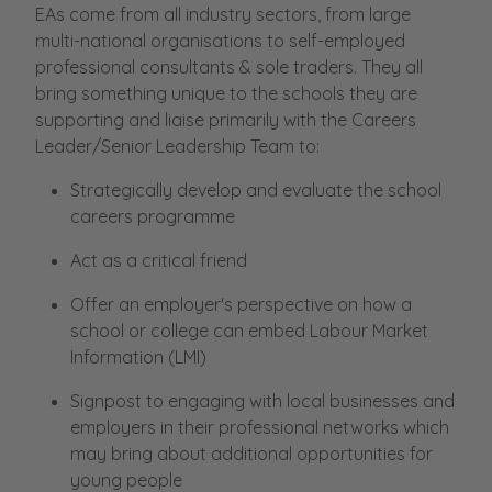
EAs come from all industry sectors, from large
multi-national organisations to self-employed
professional consultants & sole traders. They all
bring something unique to the schools they are
supporting and liaise primarily with the Careers
Leader/Senior Leadership Team to:
Strategically develop and evaluate the school
careers programme
Act as a critical friend
Offer an employer's perspective on how a
school or college can embed Labour Market
Information (LMI)
Signpost to engaging with local businesses and
employers in their professional networks which
may bring about additional opportunities for
young people