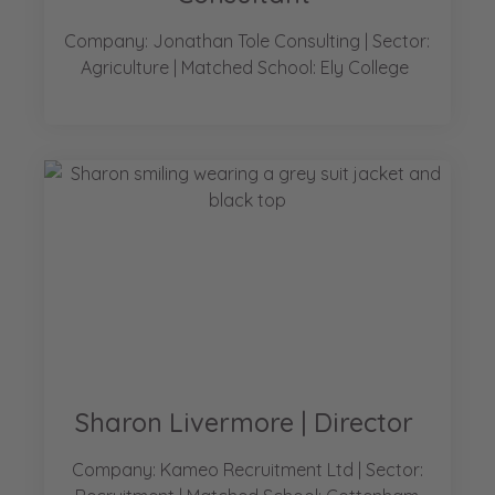
Company: Jonathan Tole Consulting | Sector:
Agriculture | Matched School: Ely College
Sharon Livermore | Director
Company: Kameo Recruitment Ltd | Sector: