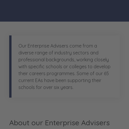
Our Enterprise Advisers come from a
diverse range of industry sectors and
professional backgrounds, working closely
with specific schools or colleges to develop
their careers programmes
.
Some of our 65
current EAs have been supporting their
schools for over six years.
About our Enterprise Advisers