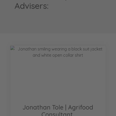
Advisers:
Jonathan Tole | Agrifood
Consultant