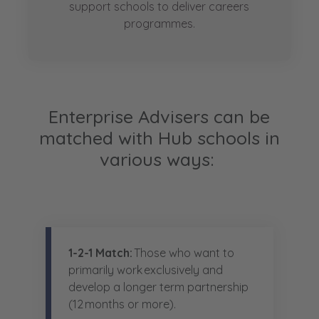
support schools to deliver careers
programmes.
Enterprise Advisers can be
matched with Hub schools in
various ways:
1-2-1 Match:
Those who want to
primarily work exclusively and
develop a longer term partnership
(12 months or more).