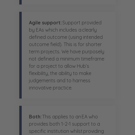
Agile support:
Support provided
by EAs which includes a clearly
defined outcome (using intended
outcome field). This is for shorter
term projects. We have purposely
not defined a minimum timeframe
for a project to allow Hub’s
flexibility, the ability to make
judgements and to harness
innovative practice.
Both:
This applies to an EA who
provides both 1-2-1 support to a
specific institution whilst providing