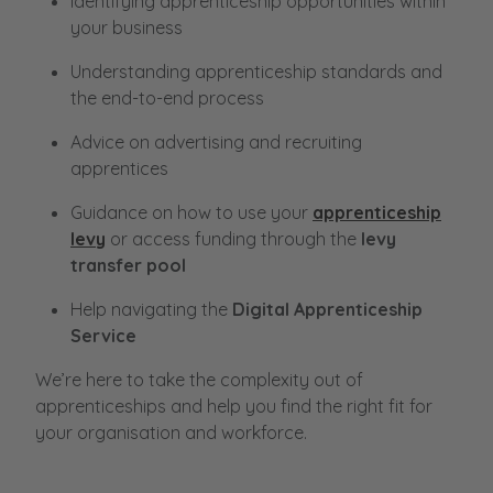
Identifying apprenticeship opportunities within
your business
Understanding apprenticeship standards and
the end-to-end process
Advice on advertising and recruiting
apprentices
Guidance on how to use your
apprenticeship
levy
or access funding through the
levy
transfer pool
Help navigating the
Digital Apprenticeship
Service
We’re here to take the complexity out of
apprenticeships and help you find the right fit for
your organisation and workforce.