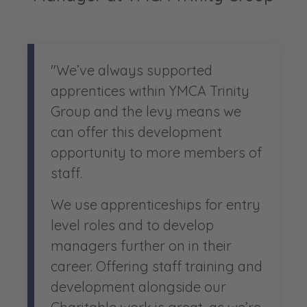
"We’ve always supported
apprentices within YMCA Trinity
Group and the levy means we
can offer this development
opportunity to more members of
staff.
We use apprenticeships for entry
level roles and to develop
managers further on in their
career. Offering staff training and
development alongside our