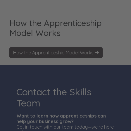
How the Apprenticeship
Model Works
How the Apprenticeship Model Works
Contact the Skills
Team
Want to learn how apprenticeships can
help your business grow?
Get in touch with our team today—we’re here