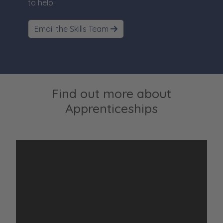
to help.
Email the Skills Team
Find out more about
Apprenticeships