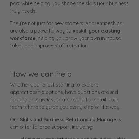
pool while helping you shape the skills your business
truly needs.
They’re not just for new starters. Apprenticeships
are also a powerful way to
upskill your existing
workforce
, helping you grow your own in-house
talent and improve staff retention.
How we can help
Whether you're just starting to explore
apprenticeship options, have questions around
funding or logistics, or are ready to recruit—our
team is here to guide you every step of the way.
Our
Skills and Business Relationship Managers
can offer tailored support, including: