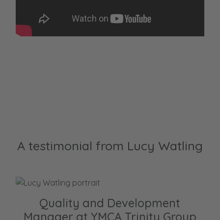
A testimonial from Lucy Watling
Quality and Development
Manager at YMCA Trinity Group