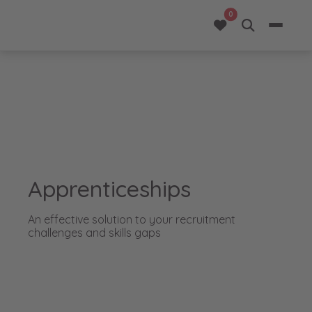
opportunities added 
0
Apprenticeships
An effective solution to your recruitment
challenges and skills gaps