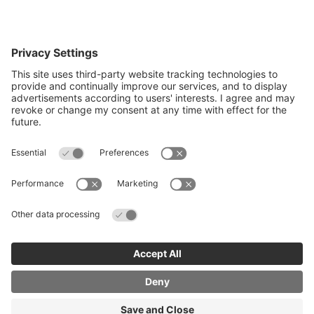
Quick Links
Recruit an apprentice
Search job opportunities
All about Apprenticeships
Join our business mailing list
Get Cambridgeshire and Peterborough
Working Plan
© Copyright 2026 Cambridgeshire and Peterborough