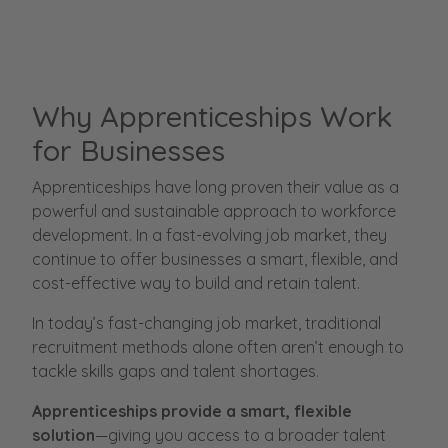
Why Apprenticeships Work
for Businesses
Apprenticeships have long proven their value as a
powerful and sustainable approach to workforce
development. In a fast-evolving job market, they
continue to offer businesses a smart, flexible, and
cost-effective way to build and retain talent.
In today’s fast-changing job market, traditional
recruitment methods alone often aren’t enough to
tackle skills gaps and talent shortages.
Apprenticeships provide a smart, flexible
solution
—giving you access to a broader talent