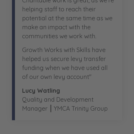
Charitable work is great, as we’re
helping staff to reach their
potential at the same time as we
make an impact with the
communities we work with.
Growth Works with Skills have
helped us secure levy transfer
funding when we have used all
of our own levy account"
Lucy Watling
Quality and Development
Manager
YMCA Trinity Group