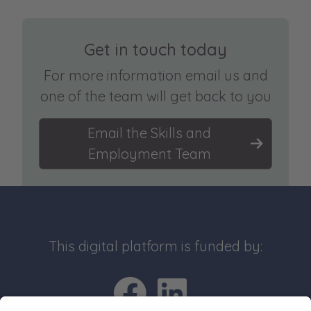
Get in touch today
For more information email us and
one of the team will get back to you
Email the Skills and
Employment Team
This digital platform is funded by:
Go to Facebo
Go to Link