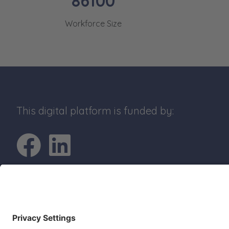
86100
Workforce Size
This digital platform is funded by:
Go to Facebook pro
Go to LinkedIn p