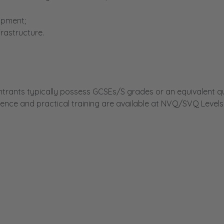
uipment;
rastructure.
rants typically possess GCSEs/S grades or an equivalent qua
ence and practical training are available at NVQ/SVQ Levels 
ity details