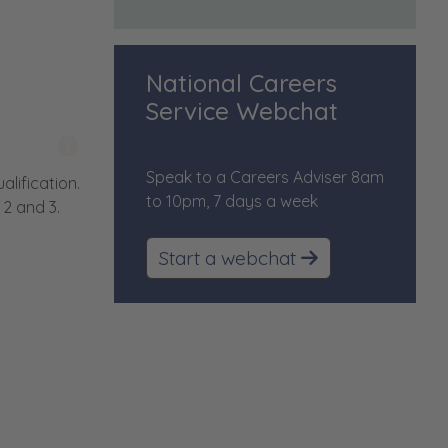
National Careers
Service Webchat
More information on content
Speak to a Careers Adviser 8am
lification.
to 10pm, 7 days a week
2 and 3.
Start a webchat