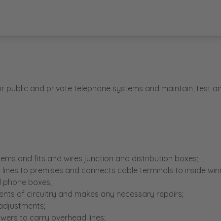
ir public and private telephone systems and maintain, test a
stems and fits and wires junction and distribution boxes;
lines to premises and connects cable terminals to inside wiri
d phone boxes;
nts of circuitry and makes any necessary repairs;
 adjustments;
owers to carry overhead lines;