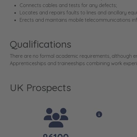
Connects cables and tests for any defects;
Locates and repairs faults to lines and ancillary eq
Erects and maintains mobile telecommunications inf
Qualifications
There are no formal academic requirements, although ent
Apprenticeships and traineeships combining work experi
UK Prospects
View opportun