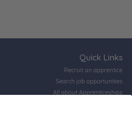
Quick Links
Recruit an apprentice
Search job opportunities
All about Apprenticeships
Join our business mailing list
bridgeshire and Peterborough Working Plan