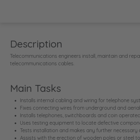
Description
Telecommunications engineers install, maintain and repa
telecommunications cables.
Main Tasks
Installs internal cabling and wiring for telephone sy
Fixes connecting wires from underground and aerial 
Installs telephones, switchboards and coin operate
Uses testing equipment to locate defective compone
Tests installation and makes any further necessary
Assists with the erection of wooden poles or steel t